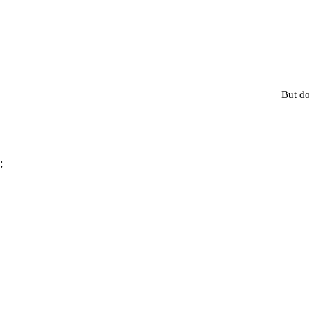
But do
;