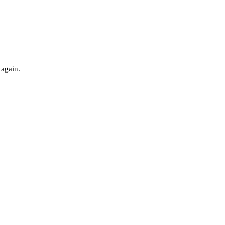
 again.