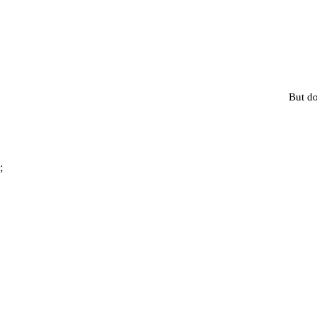
But do
;