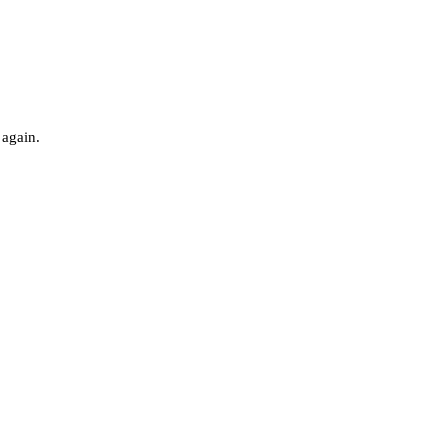
 again.