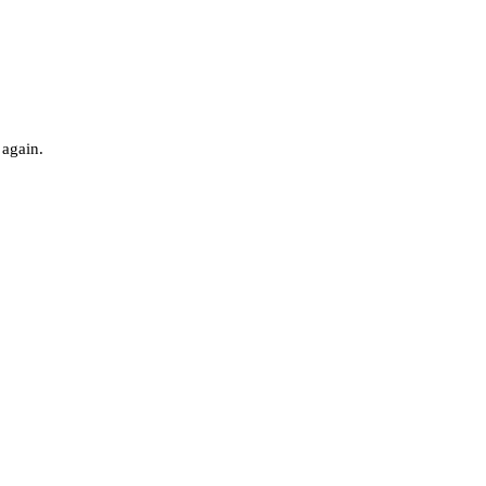
 again.