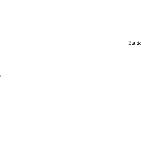
But do
;