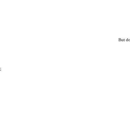
But do
;