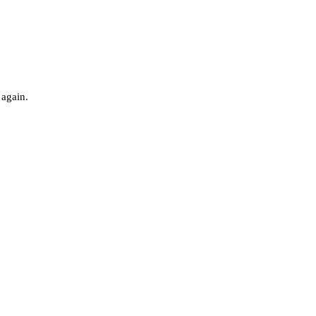
 again.