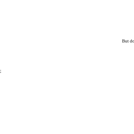
But do
;