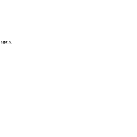
 again.