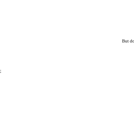
But do
;