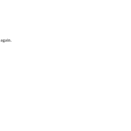
 again.