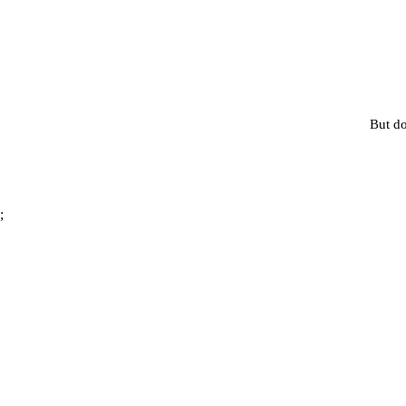
But do
;