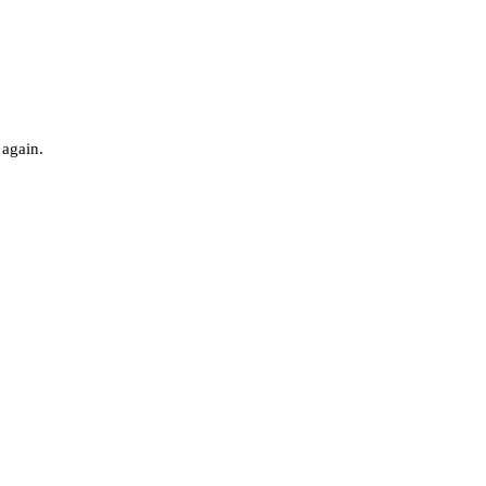
 again.