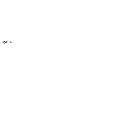
 again.