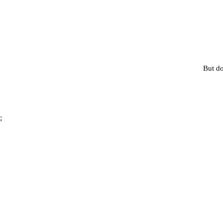
But do
;