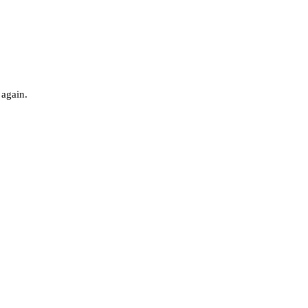
 again.