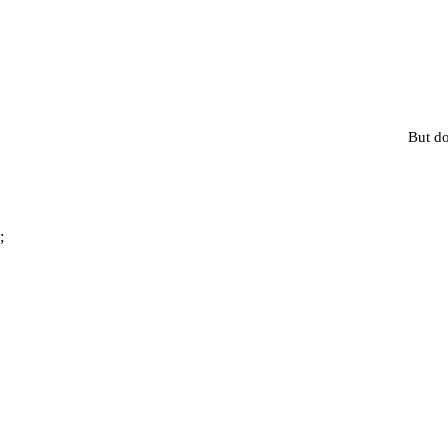
But do
;