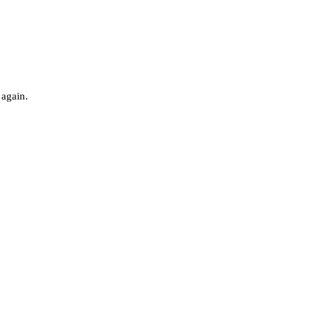
 again.