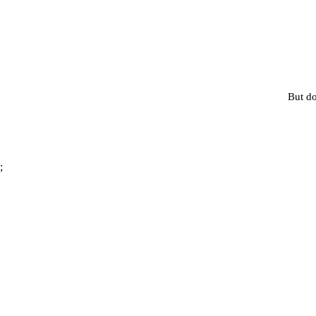
But do
;