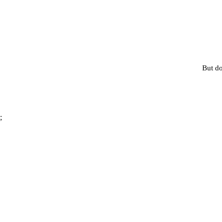
But do
;