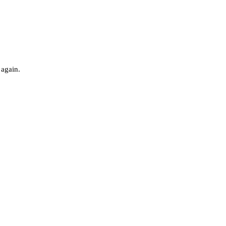
 again.