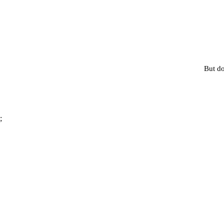
But do
;