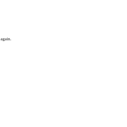
 again.