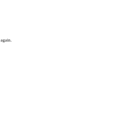
 again.