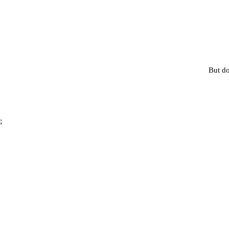
But do
;