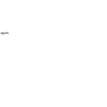
 again.