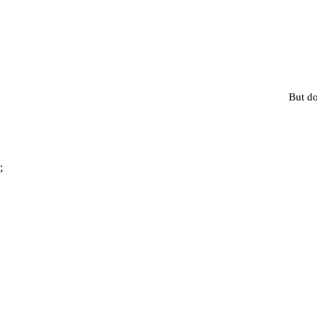
But do
;