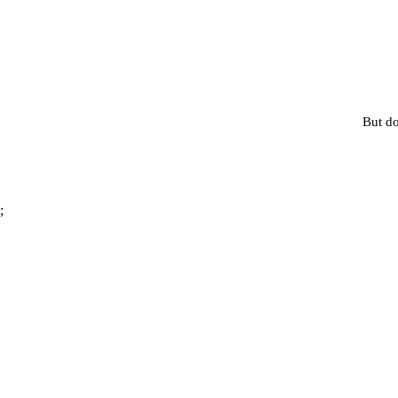
But do
;