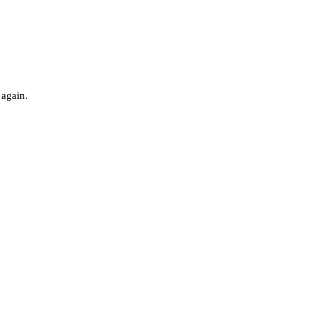
 again.