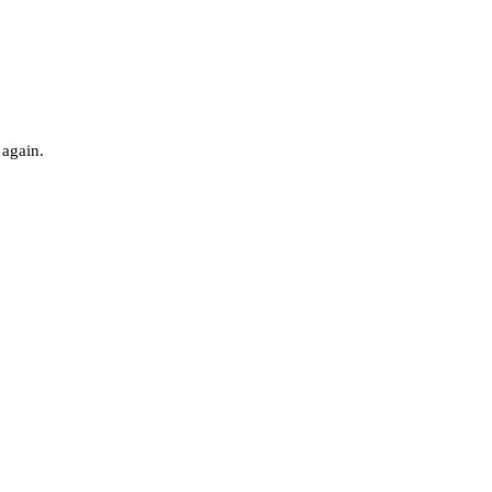
 again.