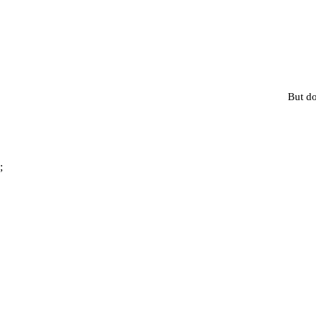
But do
;