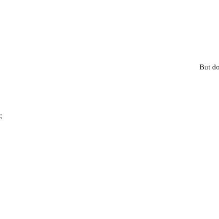
But do
;