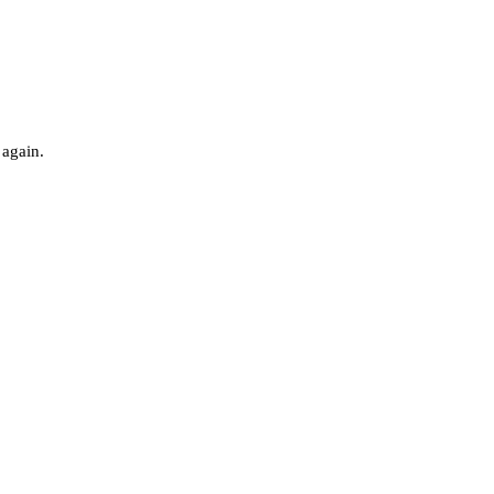
 again.