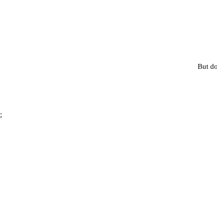
But do
;