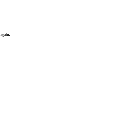
 again.