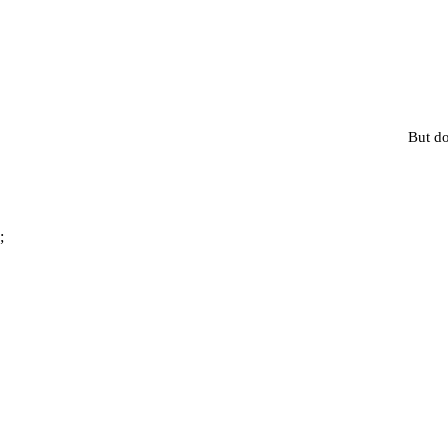
But do
;