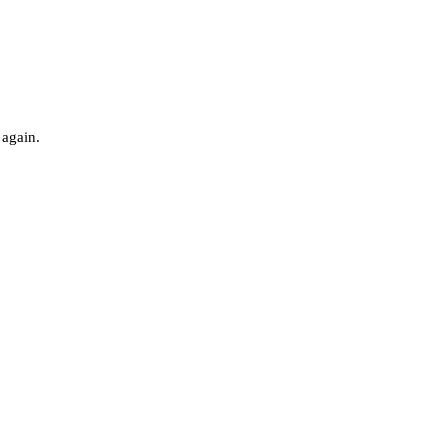
 again.