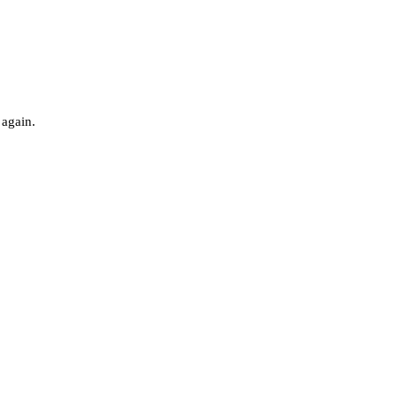
 again.