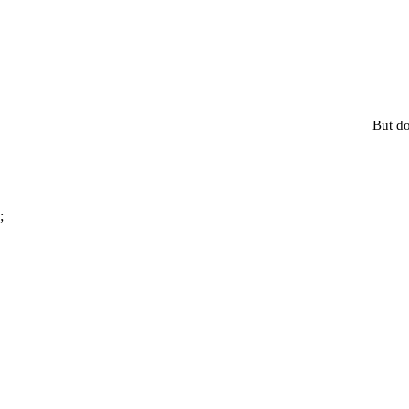
But do
;