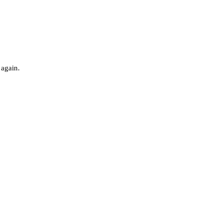
 again.