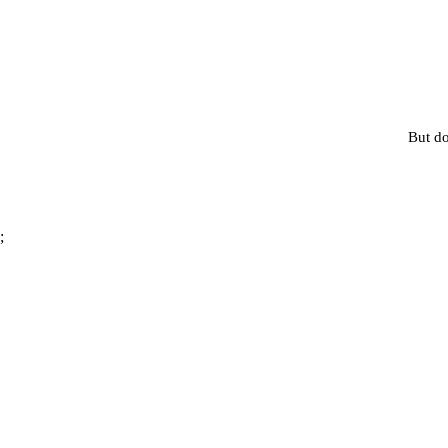
But do
;