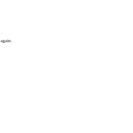
 again.