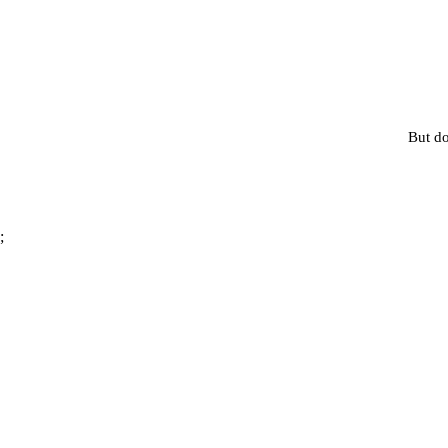
But do
;