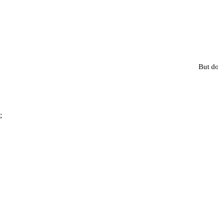
But do
;