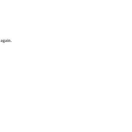
 again.