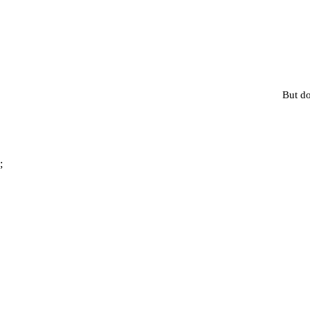
But do
;