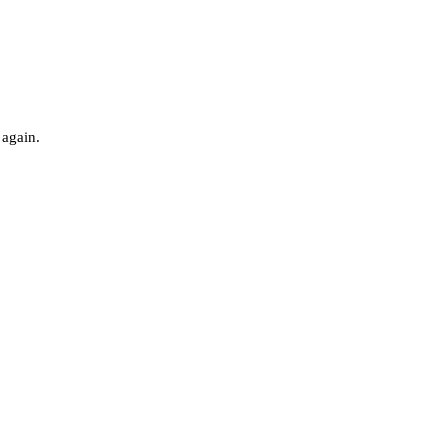
 again.