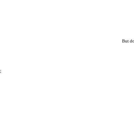
But do
;