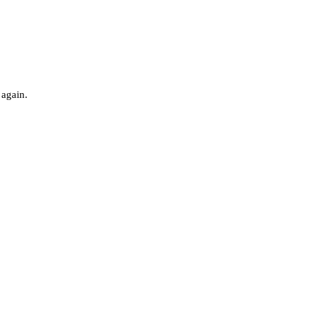
 again.