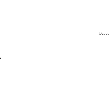
But do
;