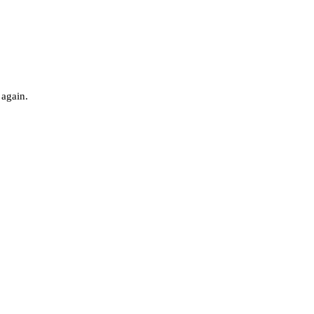
 again.