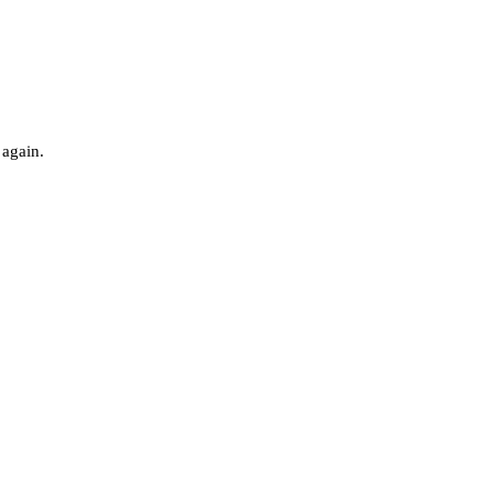
 again.