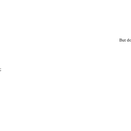
But do
;