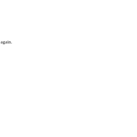
 again.