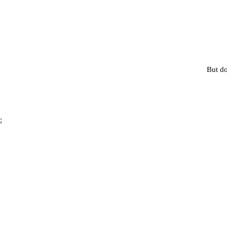
But do
;