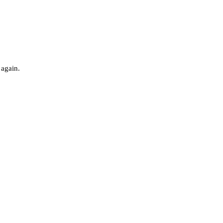
 again.