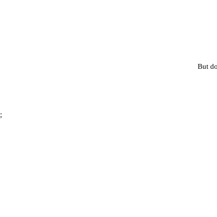
But do
;