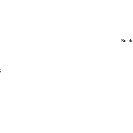
But do
;