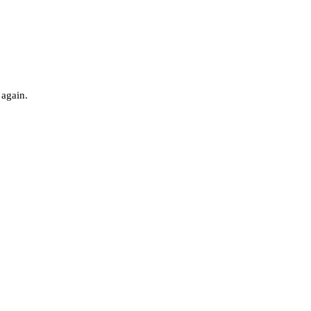
 again.