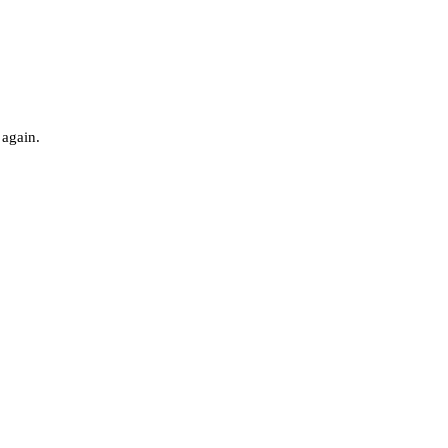
 again.