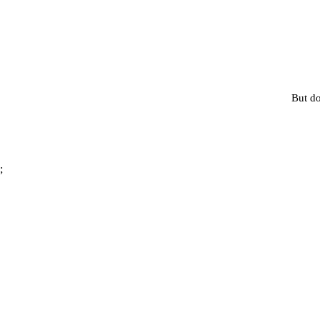
But do
;