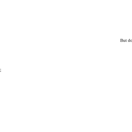
But do
;