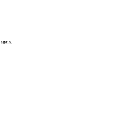
 again.