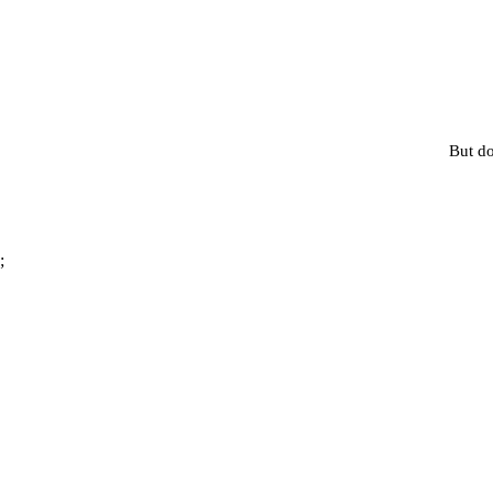
But do
;