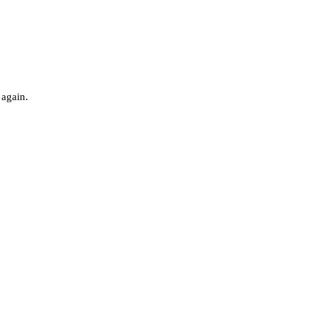
 again.