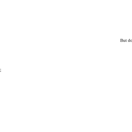
But do
;