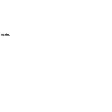
 again.