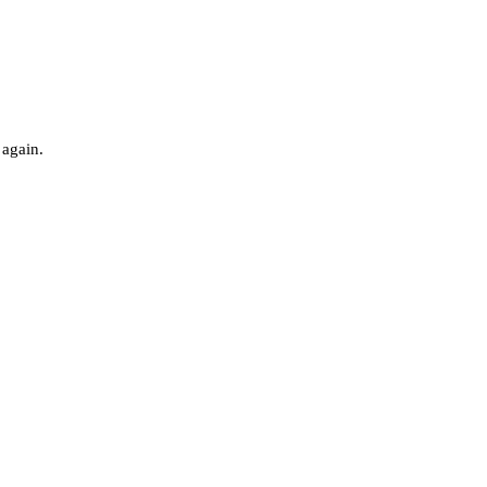
 again.