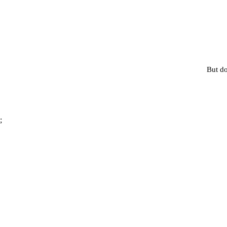
But do
;