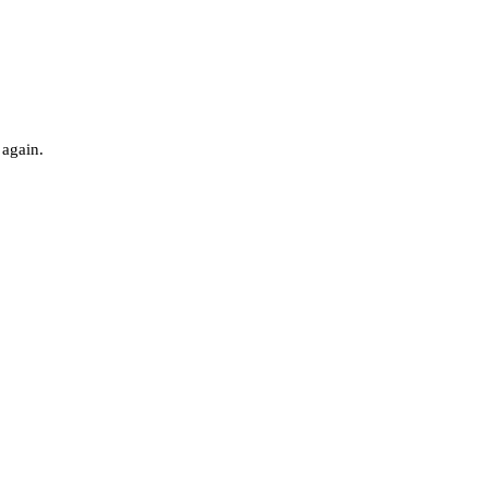
 again.