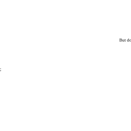
But do
;