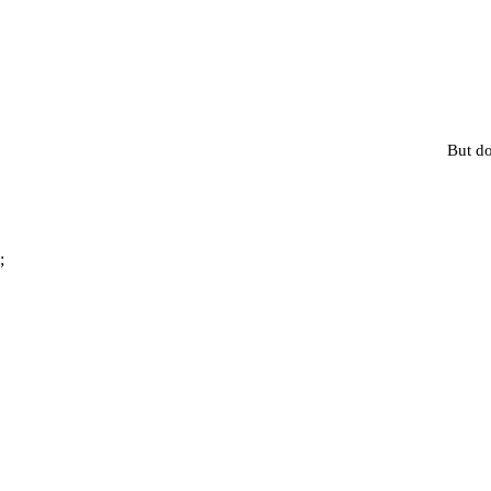
But do
;