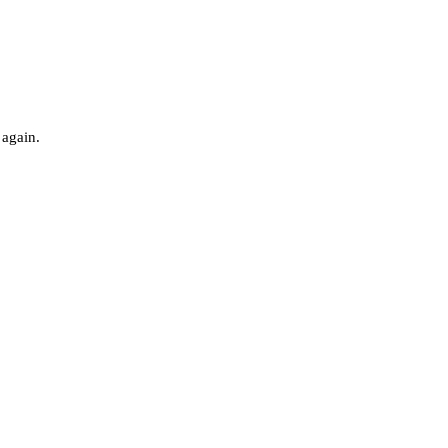
 again.