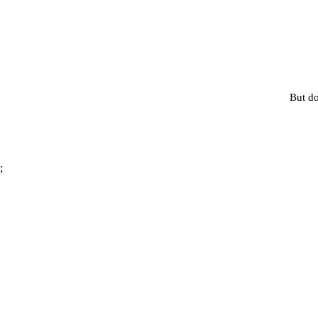
But do
;