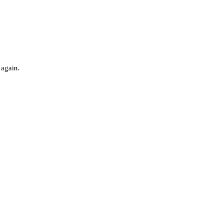
 again.