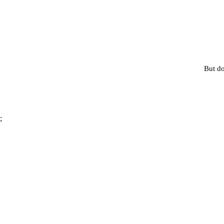
But do
;