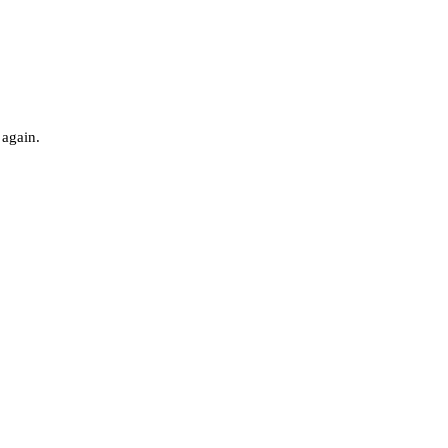
 again.