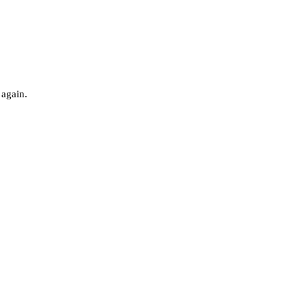
 again.