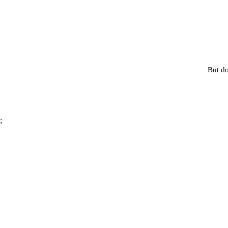
But do
;