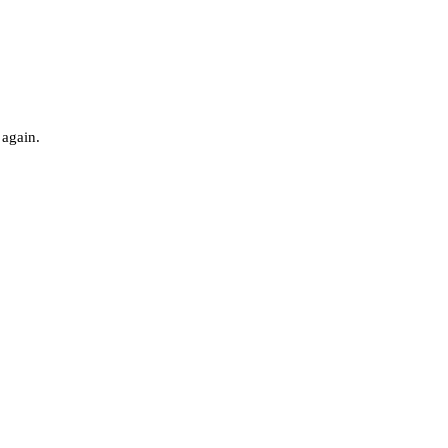
 again.