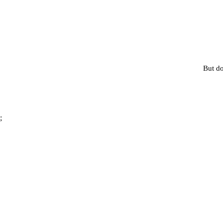
But do
;