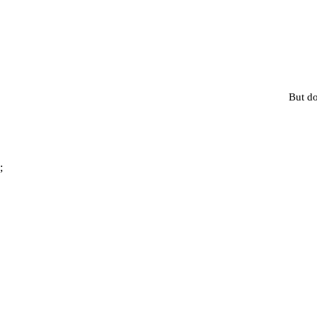
But do
;