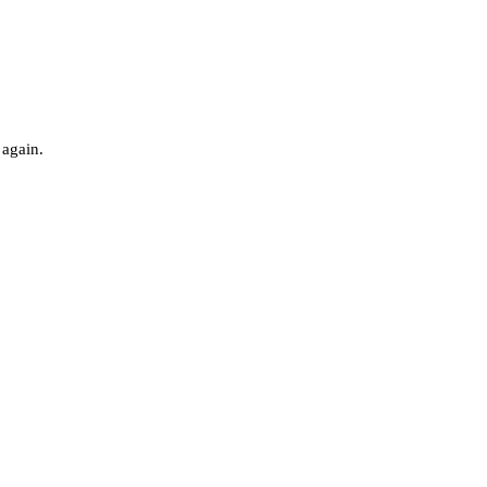
 again.