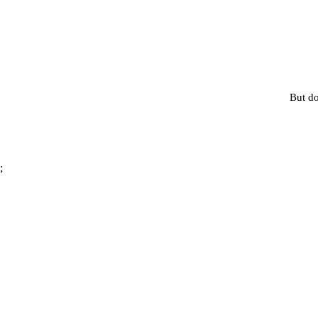
But do
;