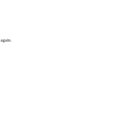
 again.