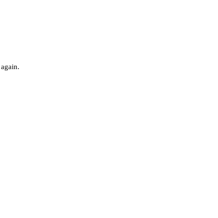
 again.