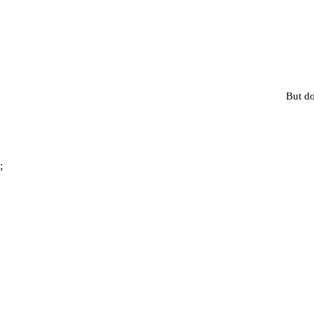
But do
;