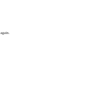
 again.