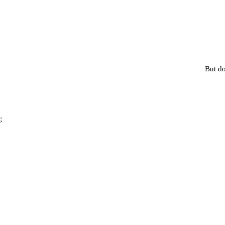
But do
;