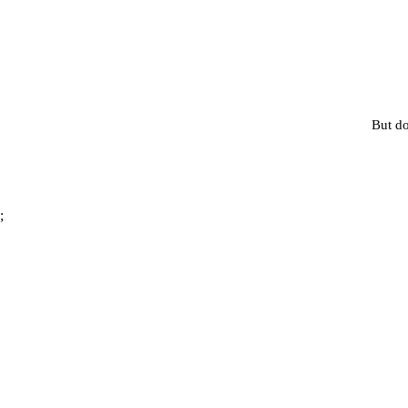
But do
;