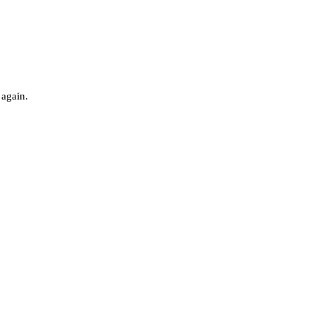
 again.