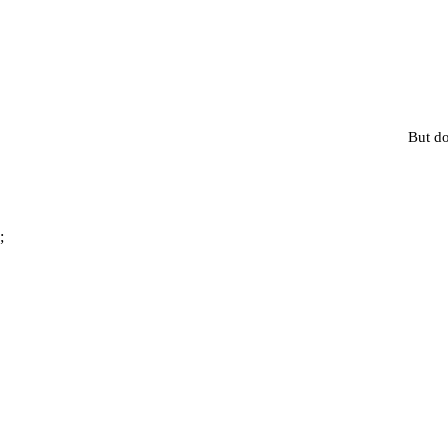
But do
;