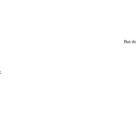
But do
;