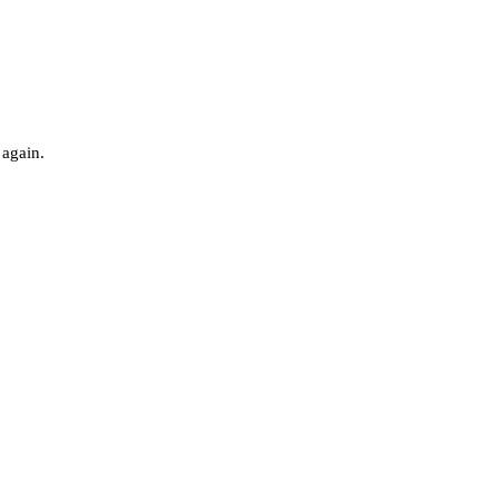
 again.