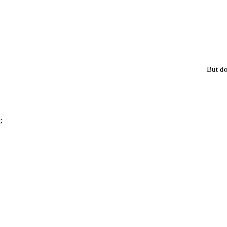
But do
;