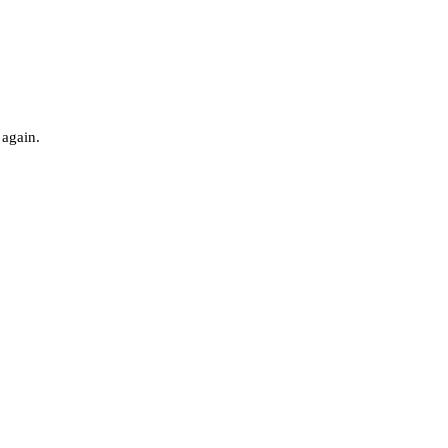
 again.