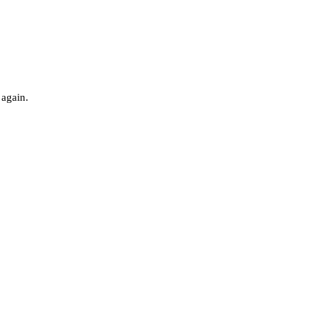
 again.