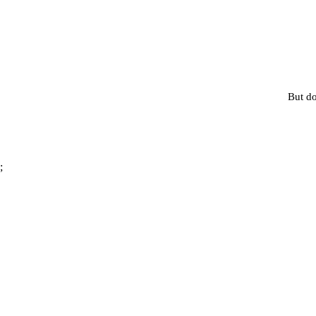
But do
;